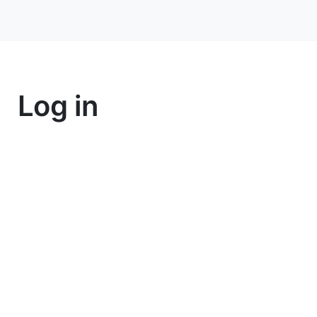
Log in