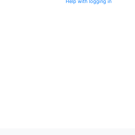
Help with logging in