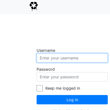
Username
Password
Keep me logged in
Log in