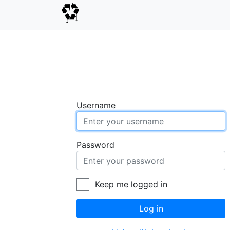
Username
Password
Keep me logged in
Log in