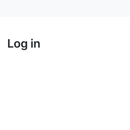
Log in