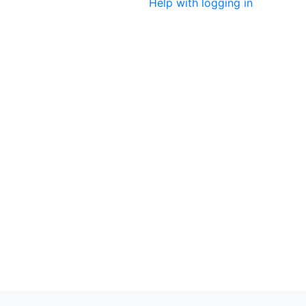
Help with logging in